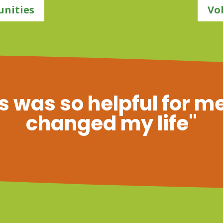
unities
Vo
s was so helpful for me
changed my life"