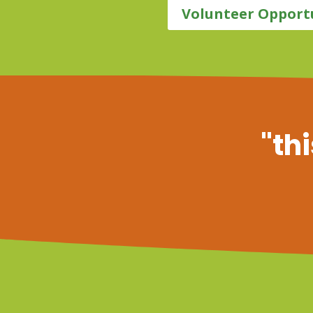
Volunteer Opport
"thi