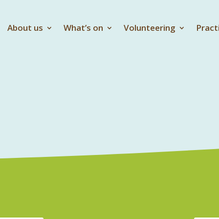
About us
What’s on
Volunteering
Pract