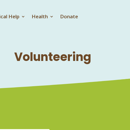
ical Help
Health
Donate
Volunteering