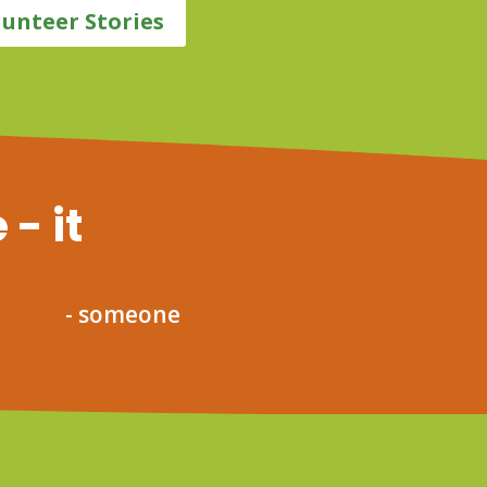
lunteer Stories
 - it
- someone