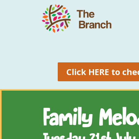
Click HERE to che
Family Mel