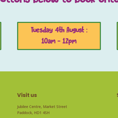
Tuesday 4th August :
10am - 12pm
Visit us
Jubilee Centre, Market Street
Paddock, HD1 4SH