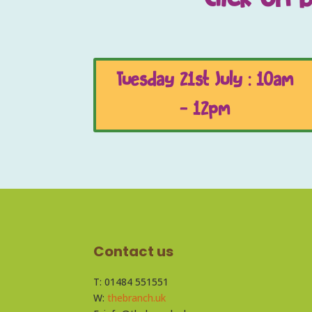
Tuesday 21st July : 10am
- 12pm
Contact us
T: 01484 551551
W:
thebranch.uk