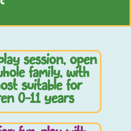
t
play session, open
hole family, with
ost suitable for
ren 0-11 years