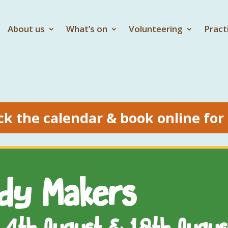
About us
What’s on
Volunteering
Pract
ck the calendar & book online for
ody Makers