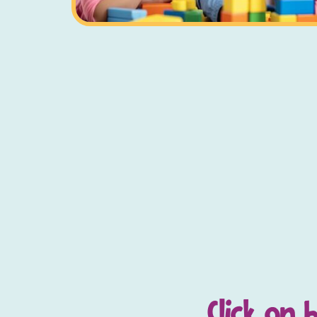
Click on 