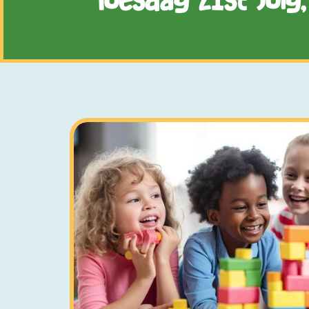
Tuesday 21st July