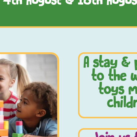
, 4th August & 18th Augus
A stay & 
to the w
toys m
child