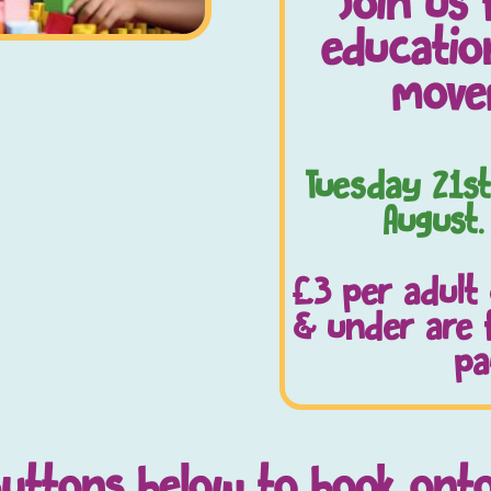
Join us 
education
move
Tuesday 21st
August.
£3 per adult
& under are 
pa
buttons below to book ont