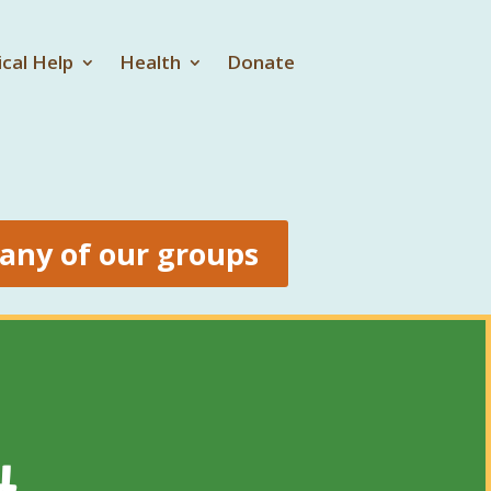
ical Help
Health
Donate
 any of our groups