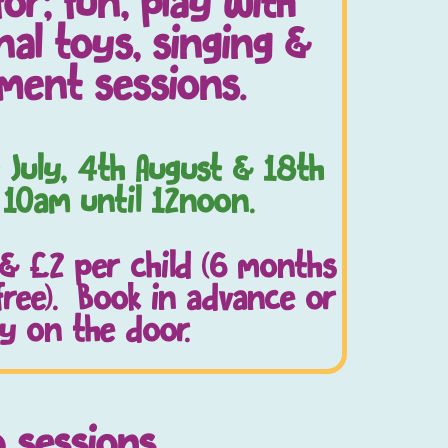
for; fun, play with
al toys, singing &
ment sessions.
 July, 4th August & 18th
 10am until 12noon.
 & £2 per child (6 months
free). Book in advance or
y on the door.
o sessions