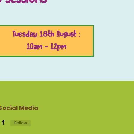
Tuesday 18th August :
10am - 12pm
Social Media
Follow