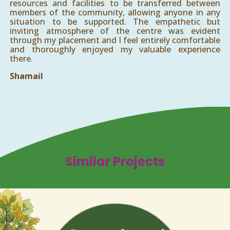
resources and facilities to be transferred between
members of the community, allowing anyone in any
situation to be supported. The empathetic but
inviting atmosphere of the centre was evident
through my placement and I feel entirely comfortable
and thoroughly enjoyed my valuable experience
there.
Shamail
Similar Projects