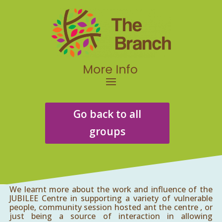
Go back to all
groups
We learnt more about the work and influence of the
JUBILEE Centre in supporting a variety of vulnerable
people, community session hosted ant the centre , or
just being a source of interaction in allowing