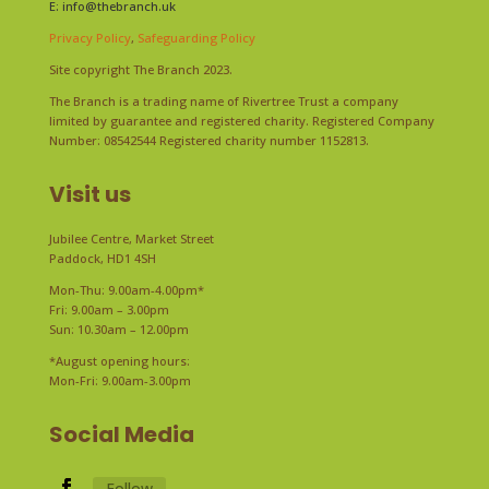
E:
info@thebranch.uk
Privacy Policy
,
Safeguarding Policy
Site copyright The Branch 2023.
The Branch is a trading name of Rivertree Trust a company
limited by guarantee and registered charity. Registered Company
Number: 08542544 Registered charity number 1152813.
Visit us
Jubilee Centre, Market Street
Paddock, HD1 4SH
Mon-Thu: 9.00am-4.00pm*
Fri: 9.00am – 3.00pm
Sun: 10.30am – 12.00pm
*August opening hours:
Mon-Fri: 9.00am-3.00pm
Social Media
Follow