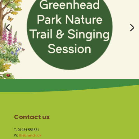
Contact us
T: 01484 551551
W:
thebranch.uk